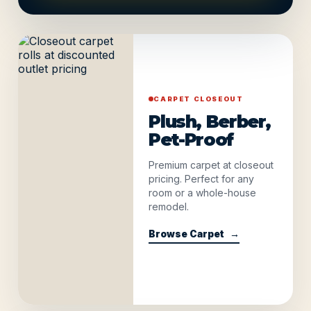
CARPET CLOSEOUT
Plush, Berber,
Pet-Proof
Premium carpet at closeout
pricing. Perfect for any
room or a whole-house
remodel.
Browse Carpet
→