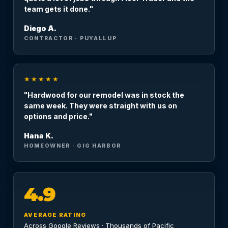
team gets it done."
Diego A.
CONTRACTOR · PUYALLUP
★★★★★
"Hardwood for our remodel was in stock the
same week. They were straight with us on
options and price."
Hana K.
HOMEOWNER · GIG HARBOR
4.9
AVERAGE RATING
Across Google Reviews · Thousands of Pacific