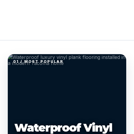
01 / MOST POPULAR
Waterproof Vinyl