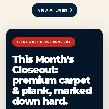
View All Deals
ENDS WHEN STOCK RUNS OUT
This Month's
Closeout:
premium carpet
& plank, marked
down hard.