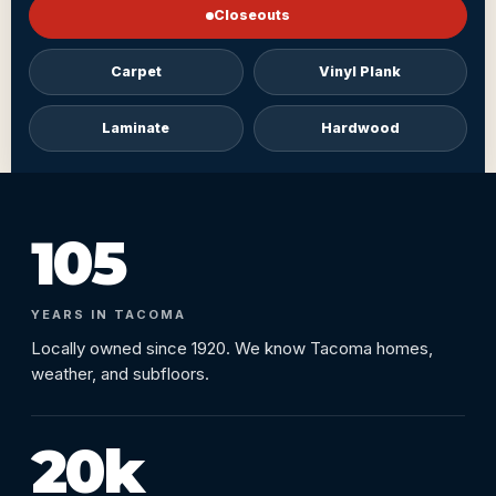
Closeouts
Carpet
Vinyl Plank
Laminate
Hardwood
105
YEARS IN TACOMA
Locally owned since 1920. We know Tacoma homes,
weather, and subfloors.
20k