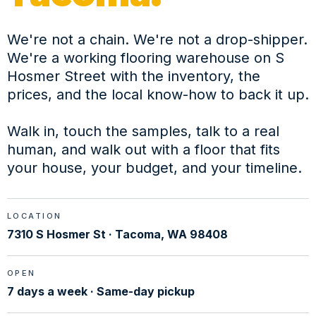
We're not a chain. We're not a drop-shipper.
We're a working flooring warehouse on S
Hosmer Street with the inventory, the
prices, and the local know-how to back it up.
Walk in, touch the samples, talk to a real
human, and walk out with a floor that fits
your house, your budget, and your timeline.
LOCATION
7310 S Hosmer St · Tacoma, WA 98408
OPEN
7 days a week · Same-day pickup