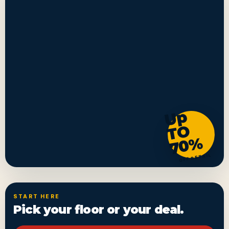
U
p
T
7
0
O
%
OFF RETAIL
START HERE
Pick your floor or your deal.