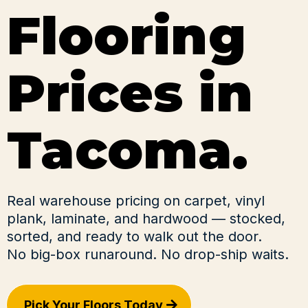
Flooring
Prices in
Tacoma.
Real warehouse pricing on carpet, vinyl
plank, laminate, and hardwood — stocked,
sorted, and ready to walk out the door.
No big-box runaround. No drop-ship waits.
Pick Your Floors Today