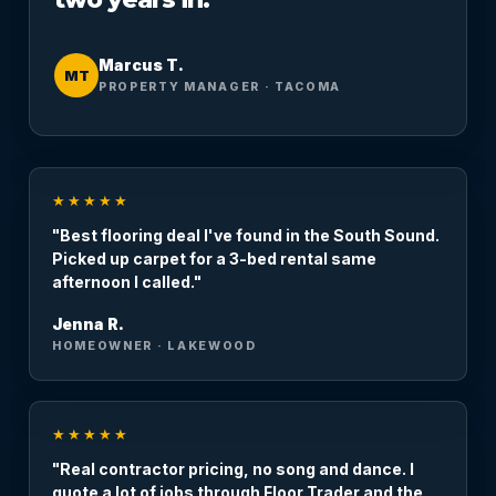
Marcus T.
MT
PROPERTY MANAGER · TACOMA
★★★★★
"Best flooring deal I've found in the South Sound.
Picked up carpet for a 3-bed rental same
afternoon I called."
Jenna R.
HOMEOWNER · LAKEWOOD
★★★★★
"Real contractor pricing, no song and dance. I
quote a lot of jobs through Floor Trader and the