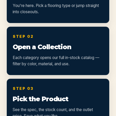
You're here. Pick a flooring type or jump straight
into closeouts.
STEP 02
Open a Collection
Each category opens our full in-stock catalog —
filter by color, material, and use.
STEP 03
Pick the Product
See the spec, the stock count, and the outlet
price. Save what you like.