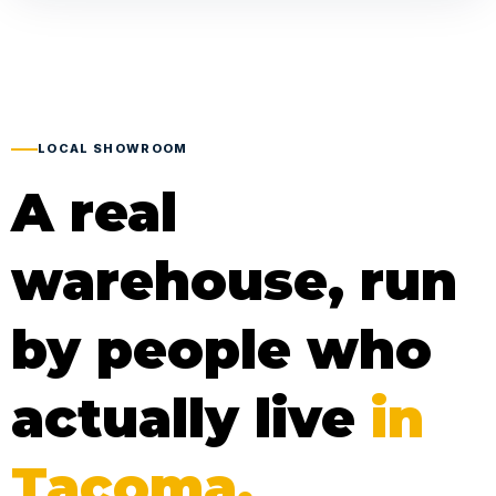
LOCAL SHOWROOM
A real
warehouse, run
by people who
actually live
in
Tacoma.