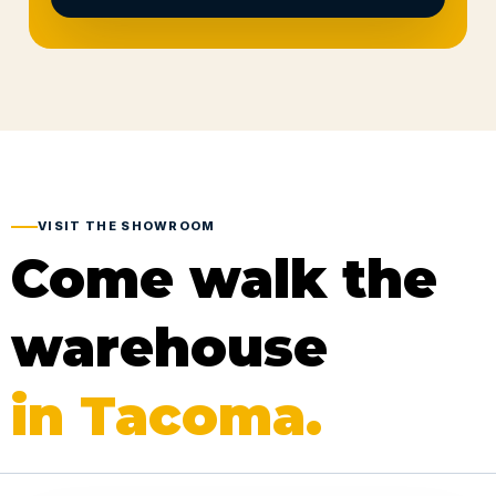
VISIT THE SHOWROOM
Come walk the
warehouse
in Tacoma.