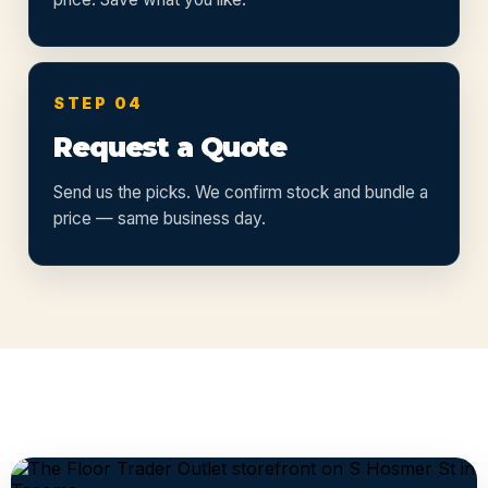
STEP 04
Request a Quote
Send us the picks. We confirm stock and bundle a
price — same business day.