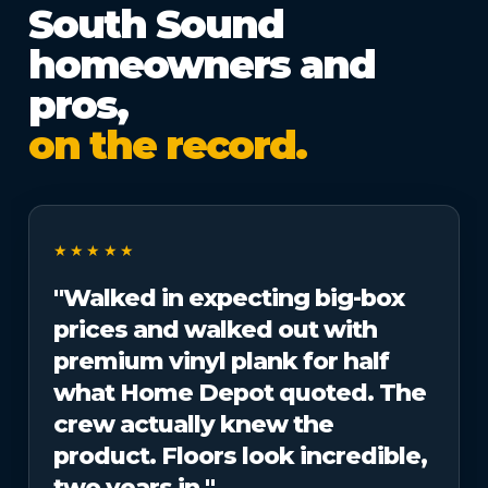
South Sound
homeowners and
pros,
on the record.
★★★★★
"Walked in expecting big-box
prices and walked out with
premium vinyl plank for half
what Home Depot quoted. The
crew actually knew the
product. Floors look incredible,
two years in."