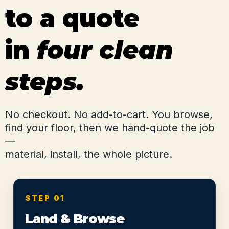
to a quote
in
four clean
steps.
No checkout. No add-to-cart. You browse,
find your floor, then we hand-quote the job
—
material, install, the whole picture.
STEP 01
Land & Browse