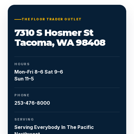
Or call
253-476-8000
THE FLOOR TRADER OUTLET
7310 S Hosmer St
Tacoma, WA 98408
HOURS
Mon–Fri 8–6 Sat 9–6
Sun 11–5
PHONE
253-476-8000
SERVING
Serving Everybody In The Pacific