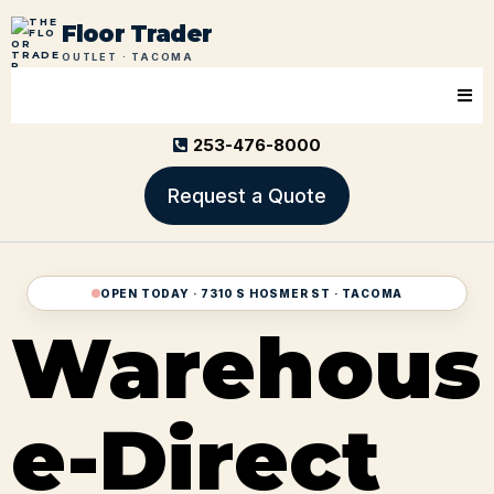
Floor Trader
OUTLET · TACOMA
253-476-8000
Request a Quote
OPEN TODAY · 7310 S HOSMER ST · TACOMA
Warehous
e-Direct