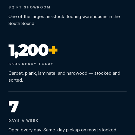
SQ FT SHOWROOM
One of the largest in-stock flooring warehouses in the
South Sound.
1,200
+
SKUS READY TODAY
Carpet, plank, laminate, and hardwood — stocked and
sorted.
7
DAYS A WEEK
Open every day. Same-day pickup on most stocked