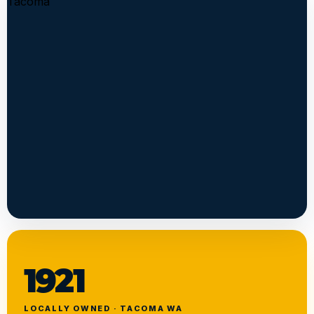
1921
LOCALLY OWNED · TACOMA WA