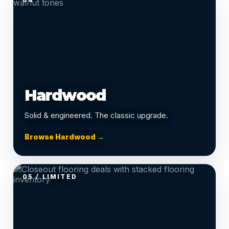
Hardwood
Solid & engineered. The classic upgrade.
Browse Hardwood →
05 / LIMITED