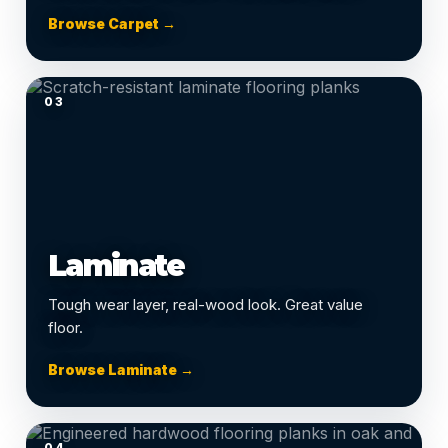
Browse Carpet →
03
Laminate
Tough wear layer, real-wood look. Great value
floor.
Browse Laminate →
04