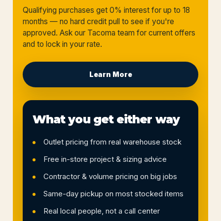
Qualifying purchases get 0% interest for up to 18
months — no hard credit pull to see if you're
approved. Ask our Tacoma team for current offers
and to lock in your rate.
Learn More
What you get either way
Outlet pricing from real warehouse stock
Free in-store project & sizing advice
Contractor & volume pricing on big jobs
Same-day pickup on most stocked items
Real local people, not a call center