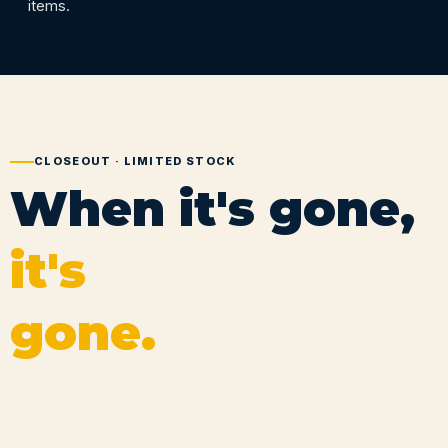
items.
CLOSEOUT · LIMITED STOCK
When it's gone,
it's
gone.