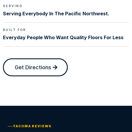
SERVING
Serving Everybody In The Pacific Northwest.
BUILT FOR
Everyday People Who Want Quality Floors For Less
Get Directions
TACOMA REVIEWS