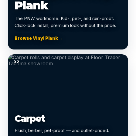
Plank
The PNW workhorse. Kid-, pet-, and rain-proof.
Click-lock install, premium look without the price.
Browse Vinyl Plank →
02
Carpet
Plush, berber, pet-proof — and outlet-priced.