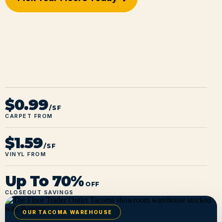
$0.99
/SF
CARPET FROM
$1.59
/SF
VINYL FROM
Up To 70%
OFF
CLOSEOUT SAVINGS
OUR TACOMA WAREHOUSE