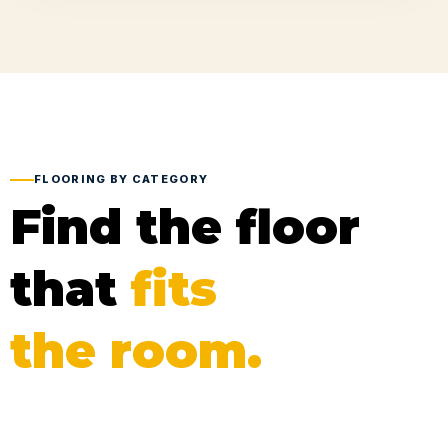
FLOORING BY CATEGORY
Find the floor
that
fits
the room.