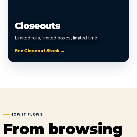
Closeouts
Limited rolls, limited boxes, limited time.
See Closeout Stock →
HOW IT FLOWS
From browsing