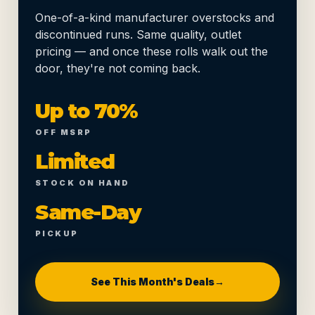
One-of-a-kind manufacturer overstocks and
discontinued runs. Same quality, outlet
pricing — and once these rolls walk out the
door, they're not coming back.
Up to 70%
OFF MSRP
Limited
STOCK ON HAND
Same-Day
PICKUP
See This Month's Deals
→