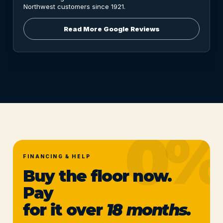
Northwest customers since 1921.
Read More Google Reviews
FINANCING & HELP
Buy the floor now.
Pay
for it over
18 months.