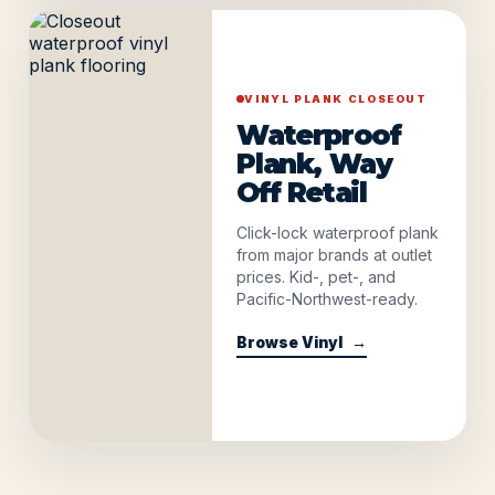
VINYL PLANK CLOSEOUT
Waterproof
Plank, Way
Off Retail
Click-lock waterproof plank
from major brands at outlet
prices. Kid-, pet-, and
Pacific-Northwest-ready.
Browse Vinyl
→